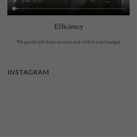
Efficiency
We get the job done on time and within your budget
INSTAGRAM