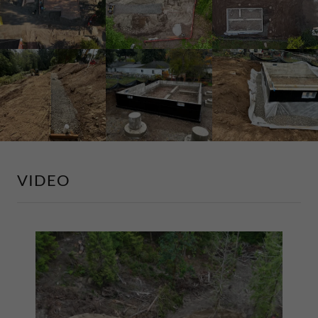
VIDEO