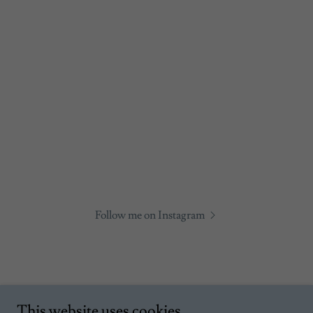
Follow me on Instagram
This website uses cookies.